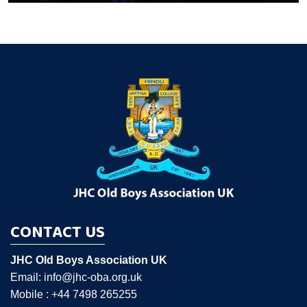
CONTACT US
JHC Old Boys Association UK
Email: info@jhc-oba.org.uk
Mobile : +44 7498 265255