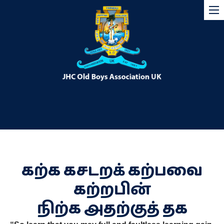
கற்க கசடறக் கற்பவை
கற்றபின்
நிற்க அதற்குத் தக