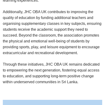
learning experiences.
Additionally, JHC OBA UK contributes to improving the
quality of education by funding additional teachers and
organising supplementary classes in key subjects, ensuring
students receive the academic support they need to
succeed. Beyond the classroom, the association promotes
the physical and emotional well-being of students by
providing sports, play, and leisure equipment to encourage
extracurricular and recreational development.
Through these initiatives, JHC OBA UK remains dedicated
to empowering the next generation, fostering equal access
to education, and supporting long-term positive change
within underserved communities in Sri Lanka.