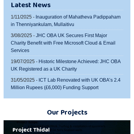
Latest News
1/11/2025 -
Inauguration of Mahatheva Padippaham
in Thenniyankulam, Mullaitivu
3/08/2025 -
JHC OBA UK Secures First Major
Charity Benefit with Free Microsoft Cloud & Email
Services
19/07/2025 -
Historic Milestone Achieved: JHC OBA
UK Registered as a UK Charity
31/05/2025 -
ICT Lab Renovated with UK OBA’s 2.4
Million Rupees (£6,000) Funding Support
Our Projects
Project Thidal