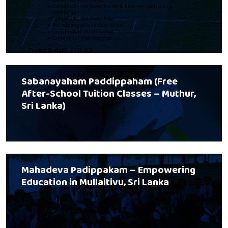
Sabanayaham Paddippaham (Free
After-School Tuition Classes – Muthur,
Sri Lanka)
Mahadeva Padippakam – Empowering
Education in Mullaitivu, Sri Lanka