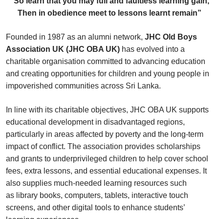
“So learn that you may full and faultless learning gain,
Then in obedience meet to lessons learnt remain”
Founded in 1987 as an alumni network,
JHC Old Boys
Association UK (JHC OBA UK)
has evolved into a
charitable organisation committed to advancing education
and creating opportunities for children and young people in
impoverished communities across Sri Lanka.
In line with its charitable objectives, JHC OBA UK supports
educational development in disadvantaged regions,
particularly in areas affected by poverty and the long-term
impact of conflict. The association provides scholarships
and grants to underprivileged children to help cover school
fees, extra lessons, and essential educational expenses. It
also supplies much-needed learning resources such
as library books, computers, tablets, interactive touch
screens, and other digital tools to enhance students’