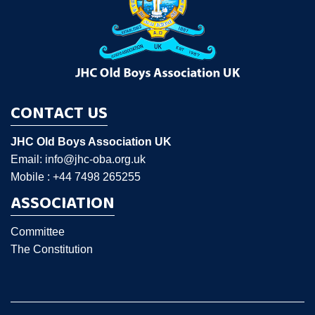
CONTACT US
JHC Old Boys Association UK
Email: info@jhc-oba.org.uk
Mobile : +44 7498 265255
ASSOCIATION
Committee
The Constitution