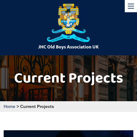
Current Projects
Home
>
Current Projects