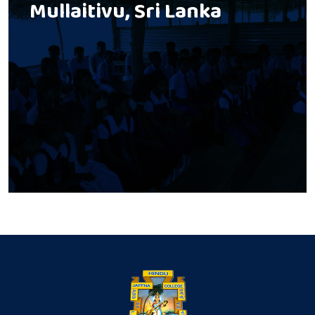
Mullaitivu, Sri Lanka