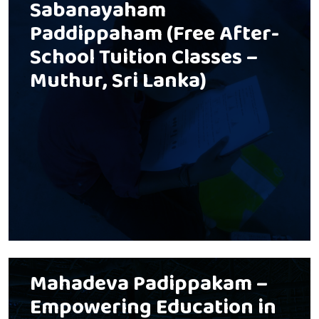
Sabanayaham
Paddippaham (Free After-
School Tuition Classes –
Muthur, Sri Lanka)
Mahadeva Padippakam –
Empowering Education in