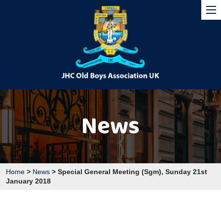
News
Home
>
News
>
Special General Meeting (Sgm), Sunday 21st
January 2018