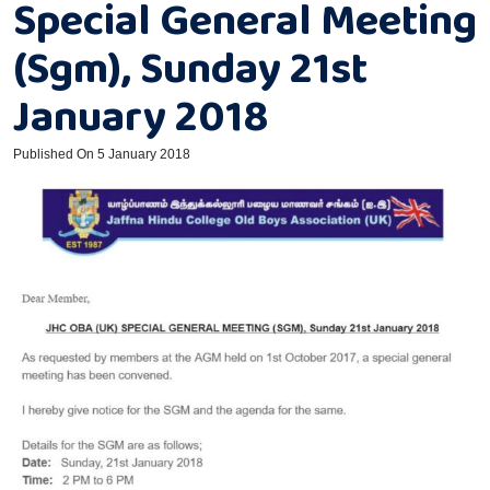
Special General Meeting
(Sgm), Sunday 21st
January 2018
Published On 5 January 2018