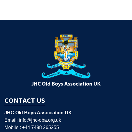
CONTACT US
JHC Old Boys Association UK
Email: info@jhc-oba.org.uk
Mobile : +44 7498 265255