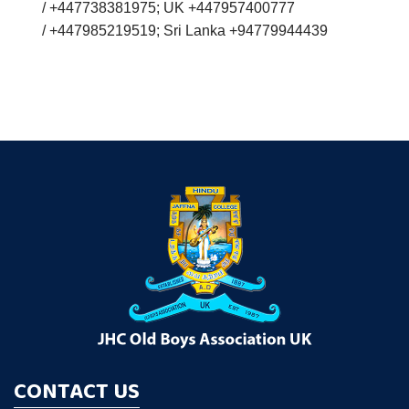
/ +447738381975; UK +447957400777
/ +447985219519; Sri Lanka +94779944439
CONTACT US