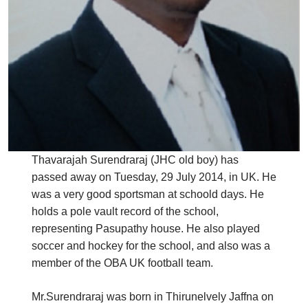
Thavarajah Surendraraj (JHC old boy) has
passed away on Tuesday, 29 July 2014, in UK. He
was a very good sportsman at schoold days. He
holds a pole vault record of the school,
representing Pasupathy house. He also played
soccer and hockey for the school, and also was a
member of the OBA UK football team.
Mr.Surendraraj was born in Thirunelvely Jaffna on