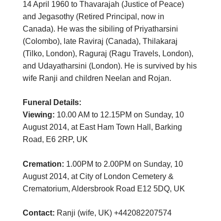
14 April 1960 to Thavarajah (Justice of Peace)
and Jegasothy (Retired Principal, now in
Canada). He was the sibiling of Priyatharsini
(Colombo), late Raviraj (Canada), Thilakaraj
(Tilko, London), Raguraj (Ragu Travels, London),
and Udayatharsini (London). He is survived by his
wife Ranji and children Neelan and Rojan.
Funeral Details:
Viewing:
10.00 AM to 12.15PM on Sunday, 10
August 2014, at East Ham Town Hall, Barking
Road, E6 2RP, UK
Cremation:
1.00PM to 2.00PM on Sunday, 10
August 2014, at City of London Cemetery &
Crematorium, Aldersbrook Road E12 5DQ, UK
Contact:
Ranji (wife, UK) +442082207574