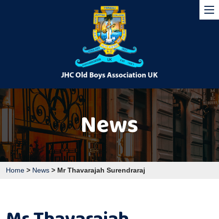
News
Home
>
News
>
Mr Thavarajah Surendraraj
Mr Thavarajah