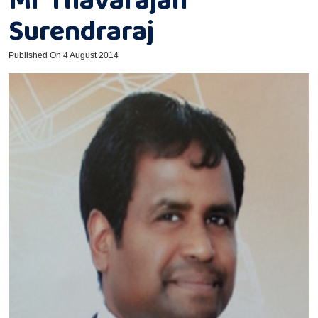
Surendraraj
Published On 4 August 2014