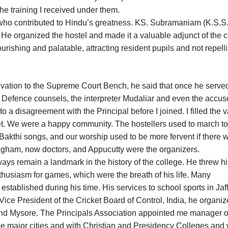
 the training I received under them.
who contributed to Hindu’s greatness. KS. Subramaniam (K.S.S.)
He organized the hostel and made it a valuable adjunct of the c
rishing and palatable, attracting resident pupils and not repell
evation to the Supreme Court Bench, he said that once he serve
and Defence counsels, the interpreter Mudaliar and even the accu
o a disagreement with the Principal before I joined. I filled the
et. We were a happy community. The hostellers used to march to
kthi songs, and our worship used to be more fervent if there 
ngham, now doctors, and Appucutty were the organizers.
ways remain a landmark in the history of the college. He threw h
thusiasm for games, which were the breath of his life. Many
ablished during his time. His services to school sports in Jaf
Vice President of the Cricket Board of Control, India, he organiz
 and Mysore. The Principals Association appointed me manager o
e major cities and with Christian and Presidency Colleges and 