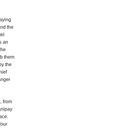
laying
and the
tel
s an
the
mb them
by the
hief
anger
, from
anipay
lace.
four