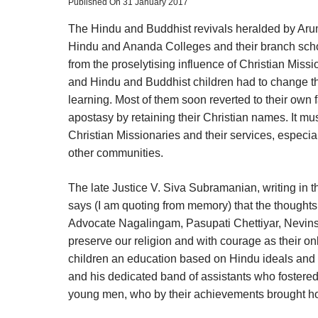
Published On 31 January 2017
The Hindu and Buddhist revivals heralded by Aru
Hindu and Ananda Colleges and their branch scho
from the proselytising influence of Christian Mis
and Hindu and Buddhist children had to change their 
learning. Most of them soon reverted to their own
apostasy by retaining their Christian names. It mu
Christian Missionaries and their services, especial
other communities.
The late Justice V. Siva Subramanian, writing in
says (I am quoting from memory) that the thoughts
Advocate Nagalingam, Pasupati Chettiyar, Nevins S
preserve our religion and with courage as their o
children an education based on Hindu ideals and t
and his dedicated band of assistants who fostered
young men, who by their achievements brought hono