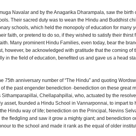
muga Navalar and by the Anagarika Dharampala, saw the birth o
ols. Their sacred duty was to wean the Hindu and Buddhist chi
sionary schools, which held the monopoly of education for many y
faith, or pretend to do so, if they wished to satisfy their thirst f
 faith. Many prominent Hindu Families, even today, bear the bran
st, however, be acknowledged with gratitude that the coming of 
ly in the field of education, benefited us and gave us a head sta
 the 75th anniversary number of “The Hindu” and quoting Wordsw
 of the past engender benediction -benediction on these great 
ithamparapillai, Chellapahpillai, who, actuated by the resolve
nly asset, founded a Hindu School in Vannarponnai, to impart to
he Hindu way of life; benediction on the Principal, Nevins Selv
 the fledgling and saw it grow a mighty giant; and benediction o
ur to the school and made it rank as the equal of older institu