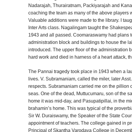
Nadarajah, Thurairatnam, Packiyarajah and Kanaga
coaching the team as many of the above players we
Valuable additions were made to the library. I tau
Inter Arts class. Nagalingam taught the Shakespear
1943 and all passed. Coomaraswamy had plans to s
administration block and buildings to house the 
introduced. The upper floor of the administration
hard work and died in harness of a heart attack, t
The Pannai tragedy took place in 1943 when a launc
lives. V. Subramaniam, called the miler, later Ass
respects. Subramaniam carried me on the pillion of 
seas. One of the dead, Muttucumaru, son of the sa
home it was mid-day, and Pasupatipillai, in the mids
brahamin’s home. This was typical of the proverbial
Sir W. Duraiswamy, the Speaker of the State Coun
appointment of teachers. The college gained in p
Principal of Skantha Varodaya College in Decembe