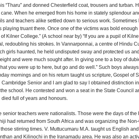
 his “Tharu” and donned Chesterfield coat, trousers and turban. 
the cane. When he emerged from his home in stately splendour an
ils and teachers alike settled down to serious work. Sometimes
ls playing truant there. Once one of the victims was bold enough 
f Kilner College.” (A school near by) “If you are a pupil of Kilne
al, redoubling his strokes. In Vannarponnai, a centre of Hindu Cu
utch girls haunted, he held undisputed sway and protected us and
eight and were much sought after. In giving one to a boy of dub
hat you were up to here, but go and do well.” Such boys always
ay mornings and on his return taught us scripture, Gospel of S
 Cambridge Senior and I am glad to say I obtained distinction in 
o the school. He contested and won a seat in the State Council a
he died full of years and honours.
he senior teachers were nationalists. Those were the days of th
iji had returned from South Africa and was organizing the Non
f those stirring times. V. Muttucumaru M.A. taught us English and
anthan and Kilinochi in the Iranamadu area. He was also an acti