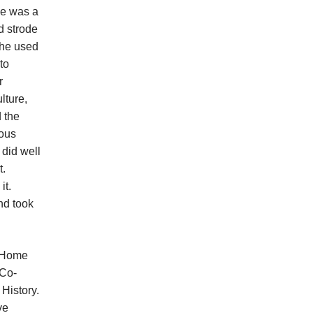
He was a
d strode
 he used
to
r
lture,
 the
ious
 did well
t.
it.
nd took
e Home
-Co-
 History.
ve