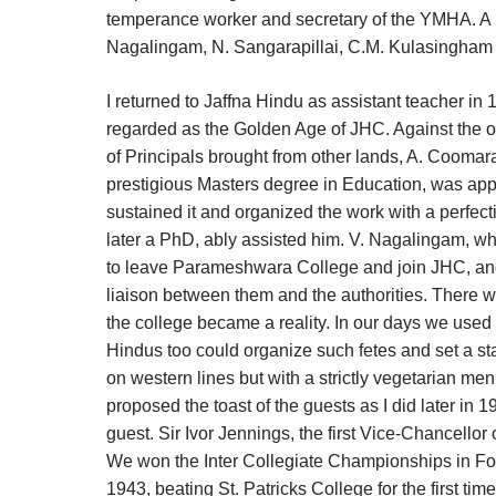
temperance worker and secretary of the YMHA. A man
Nagalingam, N. Sangarapillai, C.M. Kulasingham w
I returned to Jaffna Hindu as assistant teacher i
regarded as the Golden Age of JHC. Against the o
of Principals brought from other lands, A. Coomar
prestigious Masters degree in Education, was appo
sustained it and organized the work with a perfect
later a PhD, ably assisted him. V. Nagalingam, wh
to leave Parameshwara College and join JHC, an
liaison between them and the authorities. There w
the college became a reality. In our days we used
Hindus too could organize such fetes and set a sta
on western lines but with a strictly vegetarian menu
proposed the toast of the guests as I did later in 
guest. Sir Ivor Jennings, the first Vice-Chancellor
We won the Inter Collegiate Championships in Foot
1943, beating St. Patricks College for the first