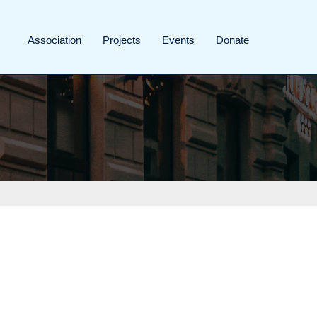
Association
Projects
Events
Donate