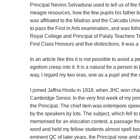
Principal Nevins Selvadurai used to tell us of the 
meagre resources, how the few pupils his father b
was affiliated to the Madras and the Calcutta Un
to pass the First in Arts examination, and was fo
Royal College and Principal of Palaly Teachers T
First Class Honours and five distinctions. It was 
In an article like this it is not possible to avoid a 
egotism creep into it. It is a natural for a person t
way, I regard my two eras, one as a pupil and the 
I joined Jaffna Hindu in 1918, when JHC won cham
Cambridge Senior. In the very first week of my joi
the Principal. The chief item was extempore spe
by the speakers by lots. The subject, which fell t
memorised for an elocution contest, a passage fro
word and held my fellow students almost spell b
eminent QC of later years, the Principal rose and 