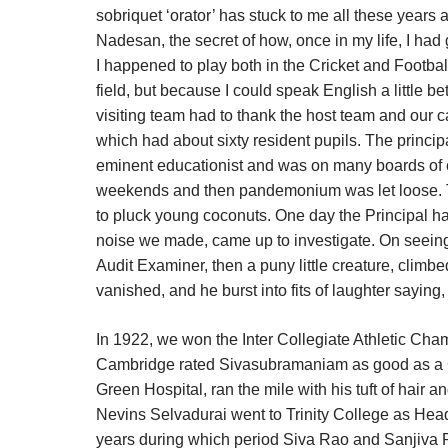
sobriquet ‘orator’ has stuck to me all these years 
Nadesan, the secret of how, once in my life, I had g
I happened to play both in the Cricket and Footbal
field, but because I could speak English a little be
visiting team had to thank the host team and our c
which had about sixty resident pupils. The princip
eminent educationist and was on many boards of 
weekends and then pandemonium was let loose. Th
to pluck young coconuts. One day the Principal 
noise we made, came up to investigate. On seeing 
Audit Examiner, then a puny little creature, climb
vanished, and he burst into fits of laughter saying,
In 1922, we won the Inter Collegiate Athletic Ch
Cambridge rated Sivasubramaniam as good as a C
Green Hospital, ran the mile with his tuft of hair an
Nevins Selvadurai went to Trinity College as Head
years during which period Siva Rao and Sanjiva