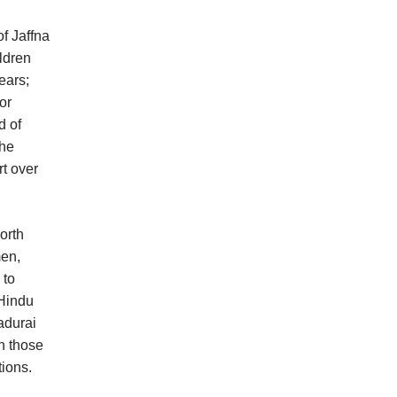
f Jaffna
ldren
ears;
or
d of
the
rt over
orth
men,
 to
 Hindu
adurai
n those
tions.