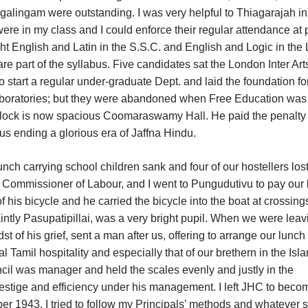
lingam were outstanding. I was very helpful to Thiagarajah in
re in my class and I could enforce their regular attendance at p
ght English and Latin in the S.S.C. and English and Logic in th
e part of the syllabus. Five candidates sat the London Inter Art
tart a regular under-graduate Dept. and laid the foundation fo
laboratories; but they were abandoned when Free Education was
 block is now spacious Coomaraswamy Hall. He paid the penalty 
hus ending a glorious era of Jaffna Hindu.
h carrying school children sank and four of our hostellers lost
t. Commissioner of Labour, and I went to Pungudutivu to pay our 
his bicycle and he carried the bicycle into the boat at crossings
intly Pasupatipillai, was a very bright pupil. When we were leav
t of his grief, sent a man after us, offering to arrange our lunch 
 Tamil hospitality and especially that of our brethern in the Isla
cil was manager and held the scales evenly and justly in the
restige and efficiency under his management. I left JHC to beco
r 1943. I tried to follow my Principals’ methods and whatever 