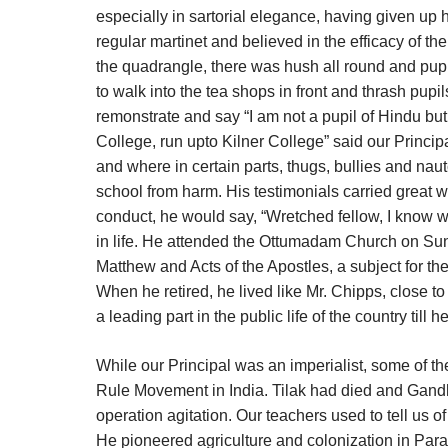
especially in sartorial elegance, having given up
regular martinet and believed in the efficacy of 
the quadrangle, there was hush all round and pup
to walk into the tea shops in front and thrash pupi
remonstrate and say “I am not a pupil of Hindu but o
College, run upto Kilner College” said our Princip
and where in certain parts, thugs, bullies and na
school from harm. His testimonials carried great w
conduct, he would say, “Wretched fellow, I know w
in life. He attended the Ottumadam Church on Sund
Matthew and Acts of the Apostles, a subject for the
When he retired, he lived like Mr. Chipps, close t
a leading part in the public life of the country till 
While our Principal was an imperialist, some of t
Rule Movement in India. Tilak had died and Gandh
operation agitation. Our teachers used to tell us o
He pioneered agriculture and colonization in Par