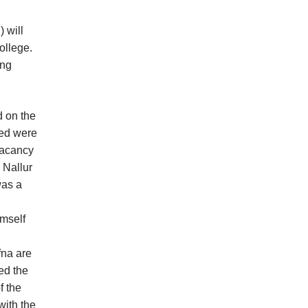
 will
ollege.
ing
d on the
sed were
 vacancy
 Nallur
was a
imself
fna are
ed the
f the
with the