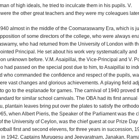
 of high ideals, he tried to inculcate them in his pupils. V.
ere the other great teachers and they were my coleagues later
n 1940 almost in the middle of the Coomaraswamy Era, which is ju
pposition of some directors of the college, who were always e
aswarny, who had returned from the University of London with t
inted Principal. He set about his work very systematically and
ion unknown before. V.M. Asaipillai, the Vice-Principal and V. 
o had passed on the special post due to him, to Asaipillai to in
d who commanded the confidence and respect of the pupils, w
ere vast changes and glorious achievements. A playing field ad
 to go to the esplanade for games. The carnival of 1940 proved t
ndard for similar school carnivals. The OBA had its first annual
, plantain leaves bring put over the plates to satisfy the orthodox
1965, when Albert Pieris, the Speaker of the Parliament was the c
 of the University of Ceylon, was the chief guest at our Prize Day
ball first and second elevens, for three years in succession, 1
 time in 1942. Captains Murugesu and Jeevaratnam, Janakan, Ram