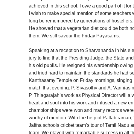
achieved in this school, I owe a good part of it for
I wish to make special mention of some teachers 
long be remembered by generations of hostellers. 
He showed that a vegetarian diet could be both nou
them. We still savour the Friday Payasams.
Speaking at a reception to Sharvananda in his el
jury to find that the Presiding Judge, the State 
his old pupils. He resigned his wardenship owing t
and tried hard to maintain the standards he had s
Kanthasamy Temple on Friday mornings, singing Ba
match that evening. P. Sivasothy and A. Vanniasi
P. Thiagarajah’s work as Physical Director will al
heart and soul into his work and infused a new en
championships were won and many records were est
worthy of mention. With the help of Pattabiraman, 
Jaffna schools cricket team’s tour of Tamil Nadu
team. We played with remarkable success in all th