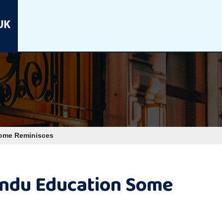
Some Reminisces
indu Education Some