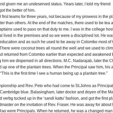
and given me an undeserved status. Years later, I told my friend
ot the better of him.
l first teams for three years, not because of my prowess in the p
tter than others. At the end of the matches, there used to be tea 
aptains used to pass on that duty to me. I was in the college hos
al lived in the premises and so we were a disciplined lot. He wa
education and as such he used to be away in Colombo most of 
ere were coconut trees all round the well and we used to cli
had returned from Colombo earlier than expected and awakened 
him we dispersed in all directions. M.C. Nadarajab, later the C
ed up one of the plantain trees. When the Principal saw him, his 
 “This is the first time I see a human being up a plantain tree.”
ampionship and Rev. Peto who had come to St.Johns as Principal
ambridge blue. Balasingham, later doctor and doyen of the M
d verbg tucked up in the ‘sandi kattu’ fashion, and got the first p
master on the invitation of Rev. Fraser. He was away for about 
 Rao were Principals. When he returned, he was a changed man