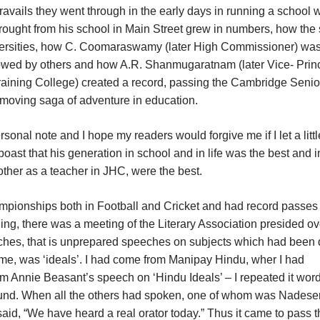
travails they went through in the early days in running a school w
rought from his school in Main Street grew in numbers, how the
iversities, how C. Coomaraswamy (later High Commissioner) was t
llowed by others and how A.R. Shanmugaratnam (later Vice- Princ
raining College) created a record, passing the Cambridge Senio
a moving saga of adventure in education.
personal note and I hope my readers would forgive me if I let a littl
o boast that his generation in school and in life was the best and i
other as a teacher in JHC, were the best.
pionships both in Football and Cricket and had record passes 
ning, there was a meeting of the Literary Association presided ov
eches, that is unprepared speeches on subjects which had been
o me, was ‘ideals’. I had come from Manipay Hindu, wher I had
m Annie Beasant’s speech on ‘Hindu Ideals’ – I repeated it word
ound. When all the others had spoken, one of whom was Nadesen
said, “We have heard a real orator today.” Thus it came to pass t