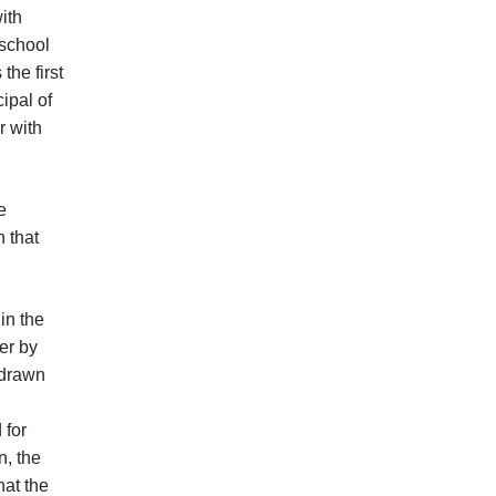
ith
 school
he first
ipal of
r with
e
n that
in the
er by
 drawn
 for
, the
hat the