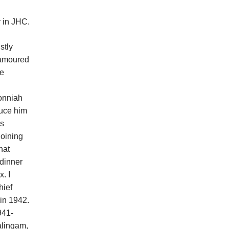
 in JHC.
stly
namoured
he
Ponniah
duce him
as
joining
hat
 dinner
. I
hief
 in 1942.
941-
alingam,