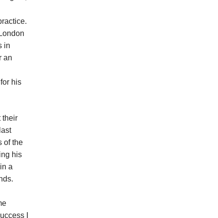
ractice.
e London
s in
r an
for his
 their
last
 of the
ing his
in a
nds.
me
success I