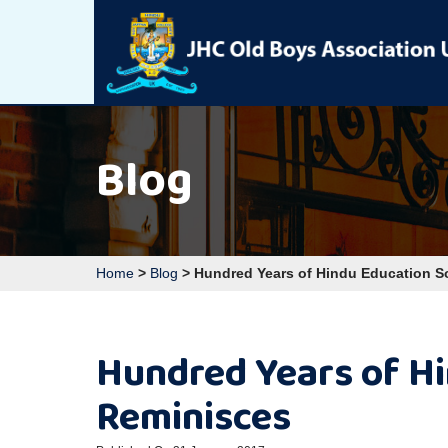
Blog
Home
>
Blog
>
Hundred Years of Hindu Education 
Hundred Years of H
Reminisces