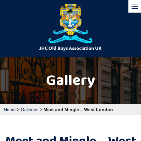
Gallery
Home
>
Galleries
>
Meet and Mingle – West London
Meet and Mingle – West