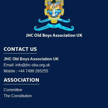
CONTACT US
JHC Old Boys Association UK
Email: info@jhc-oba.org.uk
Mobile : +44 7498 265255
ASSOCIATION
Committee
The Constitution