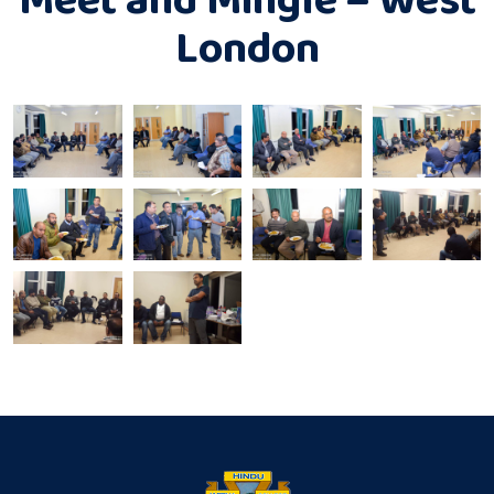
London